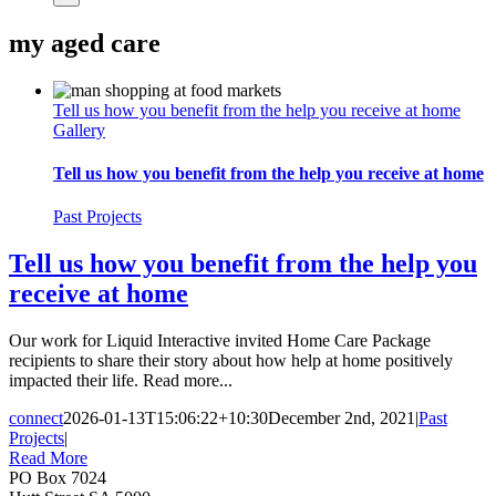
my aged care
Tell us how you benefit from the help you receive at home
Gallery
Tell us how you benefit from the help you receive at home
Past Projects
Tell us how you benefit from the help you
receive at home
Our work for Liquid Interactive invited Home Care Package
recipients to share their story about how help at home positively
impacted their life. Read more...
connect
2026-01-13T15:06:22+10:30
December 2nd, 2021
|
Past
Projects
|
Read More
PO Box 7024