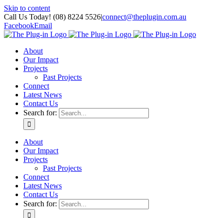
Skip to content
Call Us Today! (08) 8224 5526
|
connect@theplugin.com.au
Facebook
Email
About
Our Impact
Projects
Past Projects
Connect
Latest News
Contact Us
Search for:
About
Our Impact
Projects
Past Projects
Connect
Latest News
Contact Us
Search for: