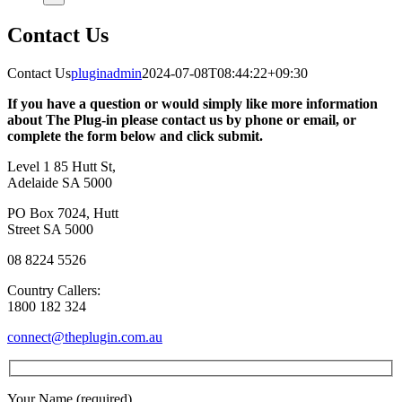
Contact Us
Contact Us
pluginadmin
2024-07-08T08:44:22+09:30
If you have a question or would simply like more information
about The Plug-in please contact us by phone or email, or
complete the form below and click submit.
Level 1 85 Hutt St,
Adelaide SA 5000
PO Box 7024, Hutt
Street SA 5000
08 8224 5526
Country Callers:
1800 182 324
connect@theplugin.com.au
Your Name (required)