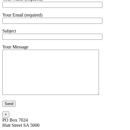
Your Email (required)
Subject
Your Message
×
PO Box 7024
Hutt Street SA 5000