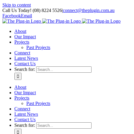
Skip to content
Call Us Today! (08) 8224 5526
|
connect@theplugin.com.au
Facebook
Email
About
Our Impact
Projects
Past Projects
Connect
Latest News
Contact Us
Search for:
About
Our Impact
Projects
Past Projects
Connect
Latest News
Contact Us
Search for: