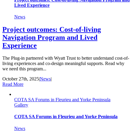
Lived Experience
News
Project outcomes: Cost-of-living
Navigation Program and Lived
Experience
The Plug-in partnered with Wyatt Trust to better understand cost-of-
living experiences and co-design meaningful supports. Read why
we need this program...
October 27th, 2025
|
News
|
Read More
COTA SA Forums in Fleurieu and Yorke Peninsula
Gallery
COTA SA Forums in Fleurieu and Yorke Peninsula
News