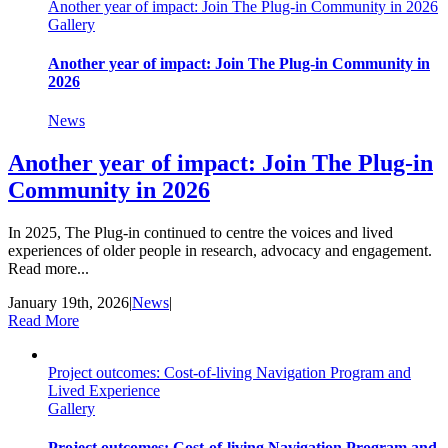
Another year of impact: Join The Plug-in Community in 2026
Gallery
Another year of impact: Join The Plug-in Community in
2026
News
Another year of impact: Join The Plug-in
Community in 2026
In 2025, The Plug-in continued to centre the voices and lived
experiences of older people in research, advocacy and engagement.
Read more...
January 19th, 2026
|
News
|
Read More
Project outcomes: Cost-of-living Navigation Program and
Lived Experience
Gallery
Project outcomes: Cost-of-living Navigation Program and