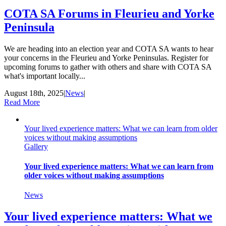
COTA SA Forums in Fleurieu and Yorke
Peninsula
We are heading into an election year and COTA SA wants to hear
your concerns in the Fleurieu and Yorke Peninsulas. Register for
upcoming forums to gather with others and share with COTA SA
what's important locally...
August 18th, 2025
|
News
|
Read More
Your lived experience matters: What we can learn from older
voices without making assumptions
Gallery
Your lived experience matters: What we can learn from
older voices without making assumptions
News
Your lived experience matters: What we