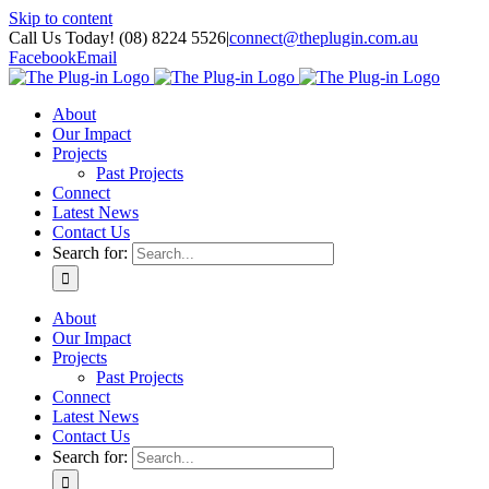
Skip to content
Call Us Today! (08) 8224 5526
|
connect@theplugin.com.au
Facebook
Email
About
Our Impact
Projects
Past Projects
Connect
Latest News
Contact Us
Search for:
About
Our Impact
Projects
Past Projects
Connect
Latest News
Contact Us
Search for: