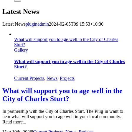
Latest News
Latest News
pluginadmin
2024-02-05T09:15:53+10:30
What will support you to age well in the City of Charles
Sturt?
Gallery
What will support you to age well in the City of Charles
Sturt?
Current Projects
,
News
,
Projects
What will support you to age well in the
City of Charles Sturt?
In partnership with the City of Charles Sturt, The Plug-in want to
hear what will support you to age well in your local community.
Read more...
May 19th, 2026
|
Current Projects
,
News
,
Projects
|