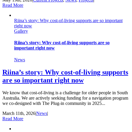
Read More
Riina’s story: Why cost-of-living supports are so important
right now
Gallery
Riina’s story: Why cost-of-living supports are so
important right now
News
Riina’s story: Why cost-of-living supports
are so important right now
We know that cost-of-living is a challenge for older people in South
Australia. We are actively seeking funding for a navigation program
we co-designed with The Plug-in community in 2025...
March 11th, 2026
|
News
|
Read More