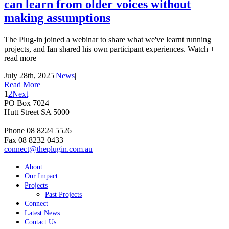
can learn from older voices without
making assumptions
The Plug-in joined a webinar to share what we've learnt running
projects, and Ian shared his own participant experiences. Watch +
read more
July 28th, 2025
|
News
|
Read More
1
2
Next
PO Box 7024
Hutt Street SA 5000
Phone 08 8224 5526
Fax 08 8232 0433
connect@theplugin.com.au
About
Our Impact
Projects
Past Projects
Connect
Latest News
Contact Us