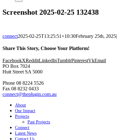
Screenshot 2025-02-25 132438
connect
2025-02-25T13:25:51+10:30
February 25th, 2025
|
Share This Story, Choose Your Platform!
Facebook
X
Reddit
LinkedIn
Tumblr
Pinterest
Vk
Email
PO Box 7024
Hutt Street SA 5000
Phone 08 8224 5526
Fax 08 8232 0433
connect@theplugin.com.au
About
Our Impact
Projects
Past Projects
Connect
Latest News
Contact Us