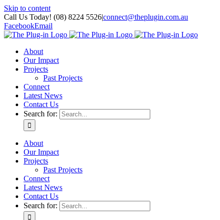
Skip to content
Call Us Today! (08) 8224 5526
|
connect@theplugin.com.au
Facebook
Email
About
Our Impact
Projects
Past Projects
Connect
Latest News
Contact Us
Search for:
About
Our Impact
Projects
Past Projects
Connect
Latest News
Contact Us
Search for: