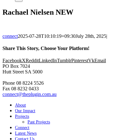
Rachael Nielsen NEW
connect
2025-07-28T10:10:19+09:30
July 28th, 2025
|
Share This Story, Choose Your Platform!
Facebook
X
Reddit
LinkedIn
Tumblr
Pinterest
Vk
Email
PO Box 7024
Hutt Street SA 5000
Phone 08 8224 5526
Fax 08 8232 0433
connect@theplugin.com.au
About
Our Impact
Projects
Past Projects
Connect
Latest News
Contact Us