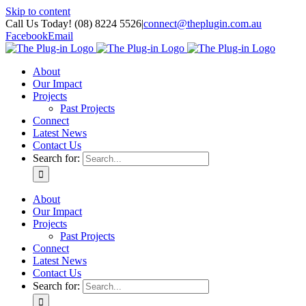
Skip to content
Call Us Today! (08) 8224 5526
|
connect@theplugin.com.au
Facebook
Email
About
Our Impact
Projects
Past Projects
Connect
Latest News
Contact Us
Search for:
About
Our Impact
Projects
Past Projects
Connect
Latest News
Contact Us
Search for: