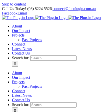
Skip to content
Call Us Today! (08) 8224 5526
|
connect@theplugin.com.au
Facebook
Email
About
Our Impact
Projects
Past Projects
Connect
Latest News
Contact Us
Search for:
About
Our Impact
Projects
Past Projects
Connect
Latest News
Contact Us
Search for: