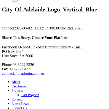
City-Of-Adelaide-Logo_Vertical_Blue
connect
2023-06-02T13:32:17+09:30
June 2nd, 2023
|
Share This Story, Choose Your Platform!
Facebook
X
Reddit
LinkedIn
Tumblr
Pinterest
Vk
Email
PO Box 7024
Hutt Street SA 5000
Phone 08 8224 5526
Fax 08 8232 0433
connect@theplugin.com.au
About
Our Impact
Projects
Past Projects
Connect
Latest News
Contact Us