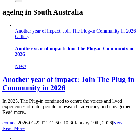
ageing in South Australia
Another year of impact: Join The Plug-in Community in 2026
Gallery
Another year of impact: Join The Plug-in Community in
2026
News
Another year of impact: Join The Plug-in
Community in 2026
In 2025, The Plug-in continued to centre the voices and lived
experiences of older people in research, advocacy and engagement.
Read more...
connect
2026-01-22T11:11:50+10:30
January 19th, 2026
|
News
|
Read More