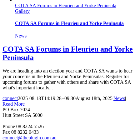
COTA SA Forums in Fleurieu and Yorke Peninsula
Gallery
COTA SA Forums in Fleurieu and Yorke Peninsula
News
COTA SA Forums in Fleurieu and Yorke
Peninsula
We are heading into an election year and COTA SA wants to hear
your concerns in the Fleurieu and Yorke Peninsulas. Register for
upcoming forums to gather with others and share with COTA SA
what's important locally...
connect
2025-08-18T14:19:28+09:30
August 18th, 2025
|
News
|
Read More
PO Box 7024
Hutt Street SA 5000
Phone 08 8224 5526
Fax 08 8232 0433
connect@theplugin.com.au