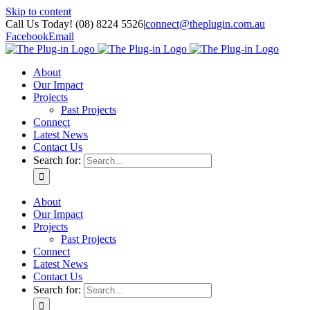
Skip to content
Call Us Today! (08) 8224 5526
|
connect@theplugin.com.au
Facebook
Email
About
Our Impact
Projects
Past Projects
Connect
Latest News
Contact Us
Search for:
About
Our Impact
Projects
Past Projects
Connect
Latest News
Contact Us
Search for: