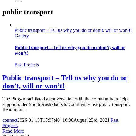
public transport
Public transport – Tell us why you do or don’t, will or won’t!
Gallery
Public transport – Tell us why you do or don’t, will or
won’t!
Past Projects
Public transport – Tell us why you do or
don’t, will or won’t!
The Plug-in facilitated a conversation with the community to help
support older South Australians to confidently use public transport.
Read more...
connect
2026-01-13T15:07:40+10:30
August 23rd, 2021
|
Past
Projects
|
Read More