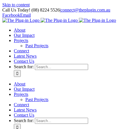
Skip to content
Call Us Today! (08) 8224 5526
|
connect@theplugin.com.au
Facebook
Email
About
Our Impact
Projects
Past Projects
Connect
Latest News
Contact Us
Search for:
About
Our Impact
Projects
Past Projects
Connect
Latest News
Contact Us
Search for: