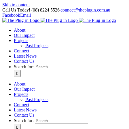
Skip to content
Call Us Today! (08) 8224 5526
|
connect@theplugin.com.au
Facebook
Email
About
Our Impact
Projects
Past Projects
Connect
Latest News
Contact Us
Search for:
About
Our Impact
Projects
Past Projects
Connect
Latest News
Contact Us
Search for: