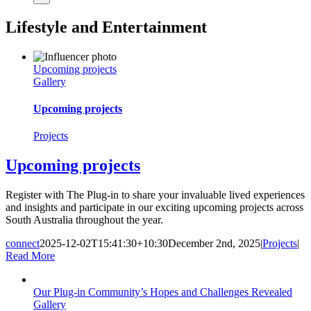
Lifestyle and Entertainment
Upcoming projects
Gallery
Upcoming projects
Projects
Upcoming projects
Register with The Plug-in to share your invaluable lived experiences
and insights and participate in our exciting upcoming projects across
South Australia throughout the year.
connect
2025-12-02T15:41:30+10:30
December 2nd, 2025
|
Projects
|
Read More
Our Plug-in Community’s Hopes and Challenges Revealed
Gallery