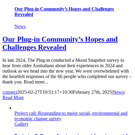
Our Plug-in Community’s Hopes and Challenges
Revealed
News
Our Plug-in Community’s Hopes and
Challenges Revealed
In late 2024, The Plug-in conducted a Mood Snapshot survey to
hear from older Australians about their experiences in 2024 and
outlook as we head into the new year. We were overwhelmed with
the heartfelt responses of the 66 people who completed our survey –
thank you. Read more...
connect
2025-02-27T10:51:17+10:30
February 27th, 2025
|
News
|
Read More
Project call: Responding to major social, environmental and
economic change survey
Gallery