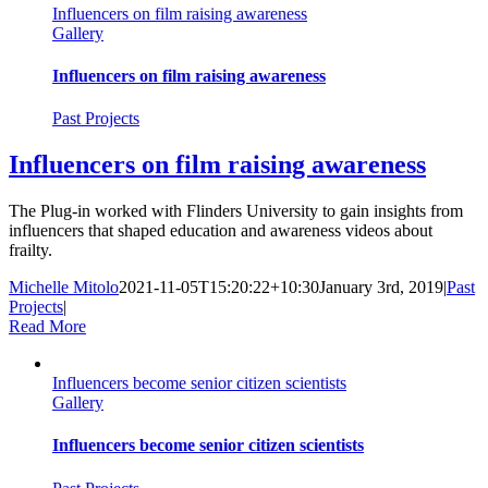
Influencers on film raising awareness
Gallery
Influencers on film raising awareness
Past Projects
Influencers on film raising awareness
The Plug-in worked with Flinders University to gain insights from
influencers that shaped education and awareness videos about
frailty.
Michelle Mitolo
2021-11-05T15:20:22+10:30
January 3rd, 2019
|
Past
Projects
|
Read More
Influencers become senior citizen scientists
Gallery
Influencers become senior citizen scientists