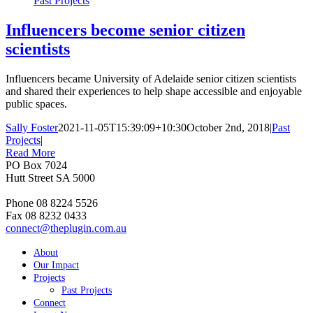
Past Projects
Influencers become senior citizen
scientists
Influencers became University of Adelaide senior citizen scientists
and shared their experiences to help shape accessible and enjoyable
public spaces.
Sally Foster
2021-11-05T15:39:09+10:30
October 2nd, 2018
|
Past
Projects
|
Read More
PO Box 7024
Hutt Street SA 5000
Phone 08 8224 5526
Fax 08 8232 0433
connect@theplugin.com.au
About
Our Impact
Projects
Past Projects
Connect