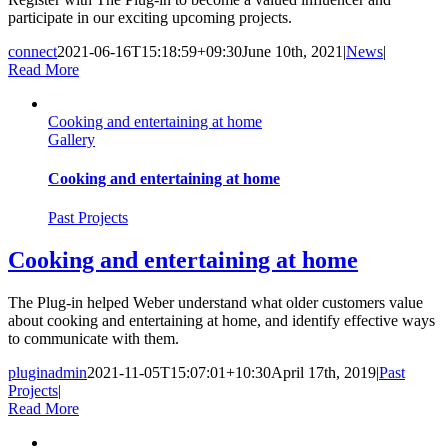
participate in our exciting upcoming projects.
connect
2021-06-16T15:18:59+09:30
June 10th, 2021
|
News
|
Read More
Cooking and entertaining at home
Gallery
Cooking and entertaining at home
Past Projects
Cooking and entertaining at home
The Plug-in helped Weber understand what older customers value
about cooking and entertaining at home, and identify effective ways
to communicate with them.
pluginadmin
2021-11-05T15:07:01+10:30
April 17th, 2019
|
Past
Projects
|
Read More