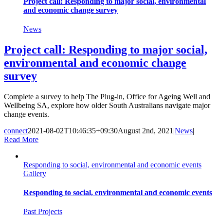
Project call: Responding to major social, environmental
and economic change survey
News
Project call: Responding to major social,
environmental and economic change
survey
Complete a survey to help The Plug-in, Office for Ageing Well and
Wellbeing SA, explore how older South Australians navigate major
change events.
connect
2021-08-02T10:46:35+09:30
August 2nd, 2021
|
News
|
Read More
Responding to social, environmental and economic events
Gallery
Responding to social, environmental and economic events
Past Projects