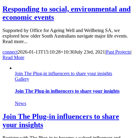
Responding to social, environmental and
economic events
Supported by Office for Ageing Well and Wellbeing SA, we
explored how older South Australians navigate major life events.
Read more...
connect
2026-01-13T15:10:28+10:30
July 23rd, 2021
|
Past Projects
|
Read More
Join The Plug-in influencers to share your insights
Gallery
Join The Plug-in influencers to share your insights
News
Join The Plug-in influencers to share
your insights
Register with The Plug-in to become a valued influencer and