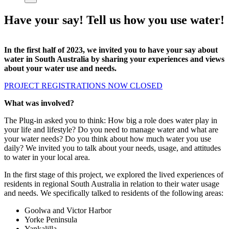
Have your say! Tell us how you use water!
In the first half of 2023, we invited you to have your say about
water in South Australia by sharing your experiences and views
about your water use and needs.
PROJECT REGISTRATIONS NOW CLOSED
What was involved?
The Plug-in asked you to think: How big a role does water play in
your life and lifestyle? Do you need to manage water and what are
your water needs? Do you think about how much water you use
daily? We invited you to talk about your needs, usage, and attitudes
to water in your local area.
In the first stage of this project, we explored the lived experiences of
residents in regional South Australia in relation to their water usage
and needs. We specifically talked to residents of the following areas:
Goolwa and Victor Harbor
Yorke Peninsula
Yankalilla