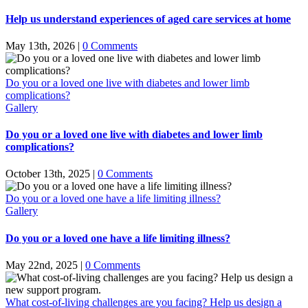
Help us understand experiences of aged care services at home
May 13th, 2026
|
0 Comments
Do you or a loved one live with diabetes and lower limb
complications?
Gallery
Do you or a loved one live with diabetes and lower limb
complications?
October 13th, 2025
|
0 Comments
Do you or a loved one have a life limiting illness?
Gallery
Do you or a loved one have a life limiting illness?
May 22nd, 2025
|
0 Comments
What cost-of-living challenges are you facing? Help us design a