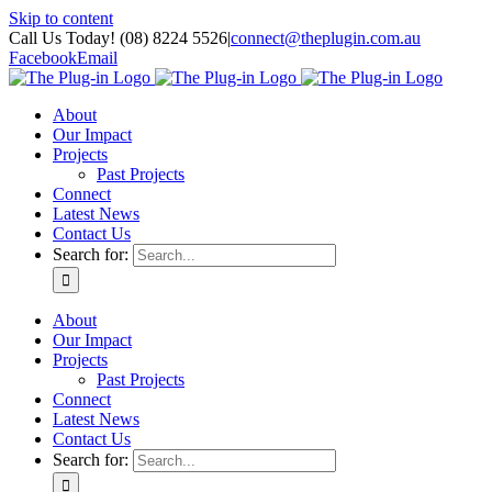
Skip to content
Call Us Today! (08) 8224 5526
|
connect@theplugin.com.au
Facebook
Email
About
Our Impact
Projects
Past Projects
Connect
Latest News
Contact Us
Search for:
About
Our Impact
Projects
Past Projects
Connect
Latest News
Contact Us
Search for: