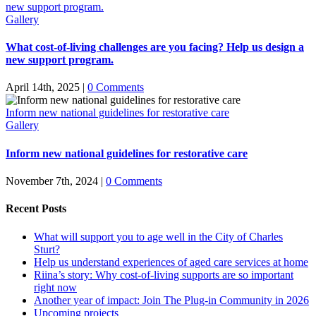
new support program.
Gallery
What cost-of-living challenges are you facing? Help us design a
new support program.
April 14th, 2025
|
0 Comments
Inform new national guidelines for restorative care
Gallery
Inform new national guidelines for restorative care
November 7th, 2024
|
0 Comments
Recent Posts
What will support you to age well in the City of Charles
Sturt?
Help us understand experiences of aged care services at home
Riina’s story: Why cost-of-living supports are so important
right now
Another year of impact: Join The Plug-in Community in 2026
Upcoming projects