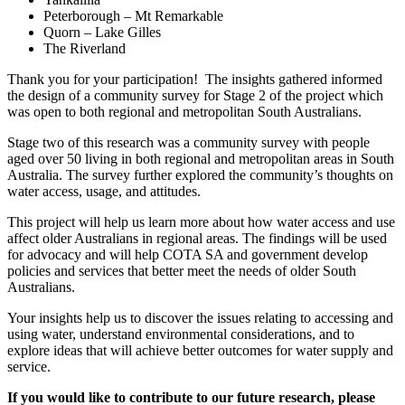
Peterborough – Mt Remarkable
Quorn – Lake Gilles
The Riverland
Thank you for your participation! The insights gathered informed
the design of a community survey for Stage 2 of the project which
was open to both regional and metropolitan South Australians.
Stage two of this research was a community survey with people
aged over 50 living in both regional and metropolitan areas in South
Australia. The survey further explored the community’s thoughts on
water access, usage, and attitudes.
This project will help us learn more about how water access and use
affect older Australians in regional areas. The findings will be used
for advocacy and will help COTA SA and government develop
policies and services that better meet the needs of older South
Australians.
Your insights help us to discover the issues relating to accessing and
using water, understand environmental considerations, and to
explore ideas that will achieve better outcomes for water supply and
service.
If you would like to contribute to our future research, please