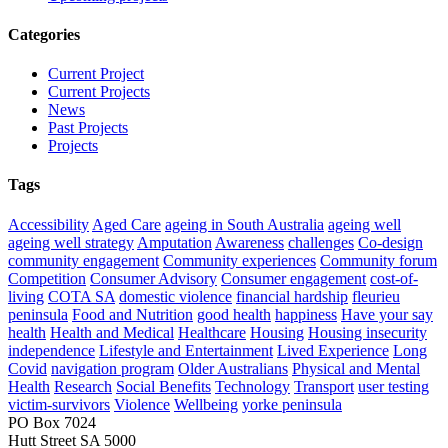
Categories
Current Project
Current Projects
News
Past Projects
Projects
Tags
Accessibility
Aged Care
ageing in South Australia
ageing well
ageing well strategy
Amputation
Awareness
challenges
Co-design
community engagement
Community experiences
Community forum
Competition
Consumer Advisory
Consumer engagement
cost-of-
living
COTA SA
domestic violence
financial hardship
fleurieu
peninsula
Food and Nutrition
good health
happiness
Have your say
health
Health and Medical
Healthcare
Housing
Housing insecurity
independence
Lifestyle and Entertainment
Lived Experience
Long
Covid
navigation program
Older Australians
Physical and Mental
Health
Research
Social Benefits
Technology
Transport
user testing
victim-survivors
Violence
Wellbeing
yorke peninsula
PO Box 7024
Hutt Street SA 5000