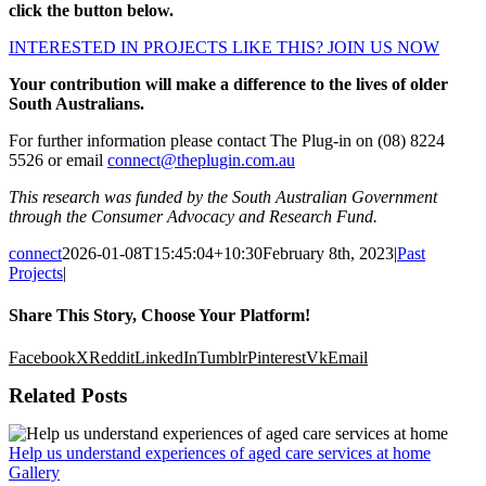
click the button below.
INTERESTED IN PROJECTS LIKE THIS? JOIN US NOW
Your contribution will make a difference to the lives of older
South Australians.
For further information please contact The Plug-in on (08) 8224
5526 or email
connect@theplugin.com.au
This research was funded by the South Australian Government
through the Consumer Advocacy and Research Fund.
connect
2026-01-08T15:45:04+10:30
February 8th, 2023
|
Past
Projects
|
Share This Story, Choose Your Platform!
Facebook
X
Reddit
LinkedIn
Tumblr
Pinterest
Vk
Email
Related Posts
Help us understand experiences of aged care services at home
Gallery