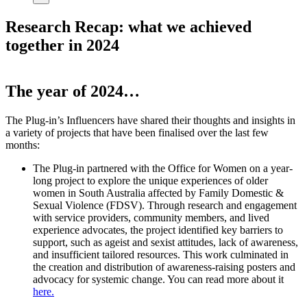
Research Recap: what we achieved
together in 2024
The year of 2024…
The Plug-in’s Influencers have shared their thoughts and insights in
a variety of projects that have been finalised over the last few
months:
The Plug-in partnered with the Office for Women on a year-
long project to explore the unique experiences of older
women in South Australia affected by Family Domestic &
Sexual Violence (FDSV). Through research and engagement
with service providers, community members, and lived
experience advocates, the project identified key barriers to
support, such as ageist and sexist attitudes, lack of awareness,
and insufficient tailored resources. This work culminated in
the creation and distribution of awareness-raising posters and
advocacy for systemic change. You can read more about it
here.