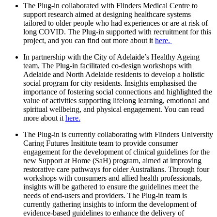
The Plug-in collaborated with Flinders Medical Centre to
support research aimed at designing healthcare systems
tailored to older people who had experiences or are at risk of
long COVID. The Plug-in supported with recruitment for this
project, and you can find out more about it
here.
In partnership with the City of Adelaide’s Healthy Ageing
team, The Plug-in facilitated co-design workshops with
Adelaide and North Adelaide residents to develop a holistic
social program for city residents. Insights emphasised the
importance of fostering social connections and highlighted the
value of activities supporting lifelong learning, emotional and
spiritual wellbeing, and physical engagement. You can read
more about it
here.
The Plug-in is currently collaborating with Flinders University
Caring Futures Insititute team to provide consumer
engagement for the development of clinical guidelines for the
new Support at Home (SaH) program, aimed at improving
restorative care pathways for older Australians. Through four
workshops with consumers and allied health professionals,
insights will be gathered to ensure the guidelines meet the
needs of end-users and providers. The Plug-in team is
currently gathering insights to inform the development of
evidence-based guidelines to enhance the delivery of