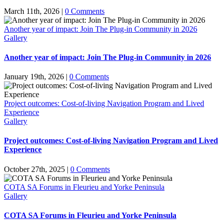
March 11th, 2026
|
0 Comments
Another year of impact: Join The Plug-in Community in 2026
Gallery
Another year of impact: Join The Plug-in Community in 2026
January 19th, 2026
|
0 Comments
Project outcomes: Cost-of-living Navigation Program and Lived
Experience
Gallery
Project outcomes: Cost-of-living Navigation Program and Lived
Experience
October 27th, 2025
|
0 Comments
COTA SA Forums in Fleurieu and Yorke Peninsula
Gallery
COTA SA Forums in Fleurieu and Yorke Peninsula