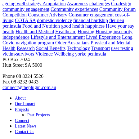
ageing well strategy
Amputation
Awareness
challenges
Co-design
community engagement
Community experiences
Community forum
Competition
Consumer Advisory
Consumer engagement
cost-of-
living
COTA SA
domestic violence
financial hardship
fleurieu
peninsula
Food and Nutrition
good health
happiness
Have your say
health
Health and Medical
Healthcare
Housing
Housing insecurity
independence
Lifestyle and Entertainment
Lived Experience
Long
Covid
navigation program
Older Australians
Physical and Mental
Health
Research
Social Benefits
Technology
Transport
user testing
victim-survivors
Violence
Wellbeing
yorke peninsula
PO Box 7024
Hutt Street SA 5000
Phone 08 8224 5526
Fax 08 8232 0433
connect@theplugin.com.au
About
Our Impact
Projects
Past Projects
Connect
Latest News
Contact Us