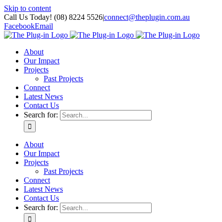
Skip to content
Call Us Today! (08) 8224 5526
|
connect@theplugin.com.au
Facebook
Email
About
Our Impact
Projects
Past Projects
Connect
Latest News
Contact Us
Search for:
About
Our Impact
Projects
Past Projects
Connect
Latest News
Contact Us
Search for: