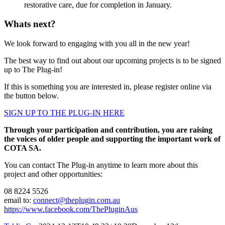
restorative care, due for completion in January.
Whats next?
We look forward to engaging with you all in the new year!
The best way to find out about our upcoming projects is to be signed
up to The Plug-in!
If this is something you are interested in, please register online via
the button below.
SIGN UP TO THE PLUG-IN HERE
Through your participation and contribution, you are raising
the voices of older people and supporting the important work of
COTA SA.
You can contact The Plug-in anytime to learn more about this
project and other opportunities:
08 8224 5526
email to:
connect@theplugin.com.au
https://www.facebook.com/ThePluginAus