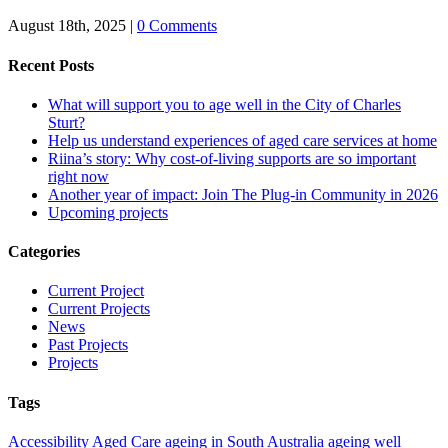
August 18th, 2025
|
0 Comments
Recent Posts
What will support you to age well in the City of Charles
Sturt?
Help us understand experiences of aged care services at home
Riina’s story: Why cost-of-living supports are so important
right now
Another year of impact: Join The Plug-in Community in 2026
Upcoming projects
Categories
Current Project
Current Projects
News
Past Projects
Projects
Tags
Accessibility
Aged Care
ageing in South Australia
ageing well