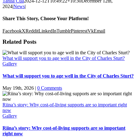
Tahlia Cua
2024-12-12T10:49:22+10:30
December 12th,
2024
|
News
|
Share This Story, Choose Your Platform!
Facebook
X
Reddit
LinkedIn
Tumblr
Pinterest
Vk
Email
Related Posts
What will support you to age well in the City of Charles Sturt?
Gallery
What will support you to age well in the City of Charles Sturt?
May 19th, 2026
|
0 Comments
Riina’s story: Why cost-of-living supports are so important right
now
Gallery
Riina’s story: Why cost-of-living supports are so important
right now